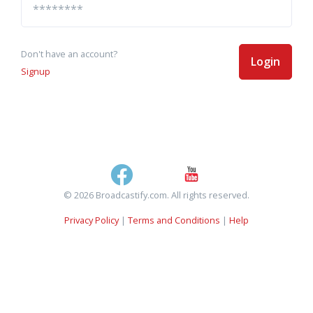
Don't have an account?
Login
Signup
© 2026 Broadcastify.com. All rights reserved.
Privacy Policy
|
Terms and Conditions
|
Help