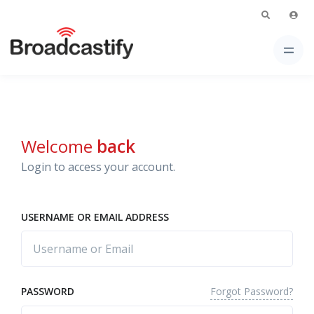
Welcome
back
Login to access your account.
USERNAME OR EMAIL ADDRESS
Forgot Password?
PASSWORD