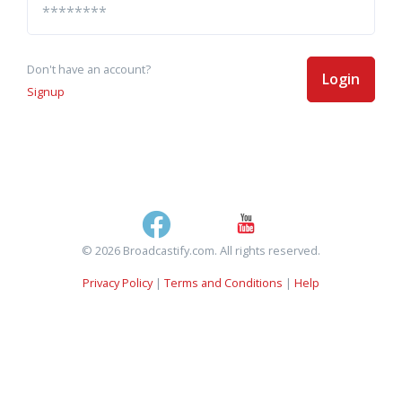
Don't have an account?
Login
Signup
© 2026 Broadcastify.com. All rights reserved.
Privacy Policy
|
Terms and Conditions
|
Help