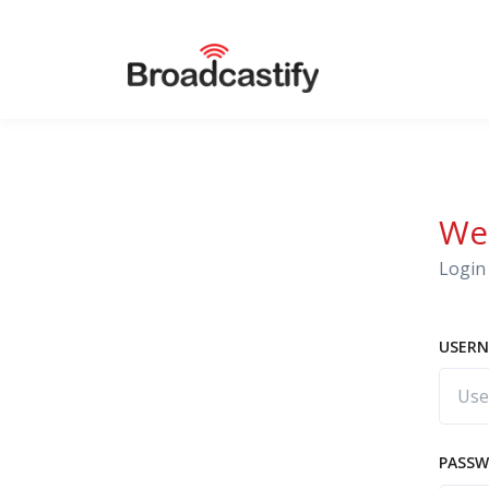
We
Login 
USERN
PASS