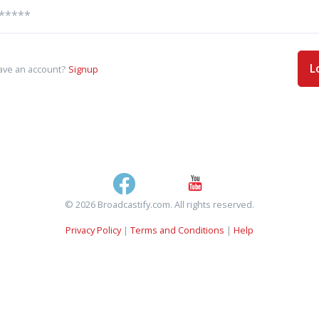
L
ave an account?
Signup
© 2026 Broadcastify.com. All rights reserved.
Privacy Policy
|
Terms and Conditions
|
Help