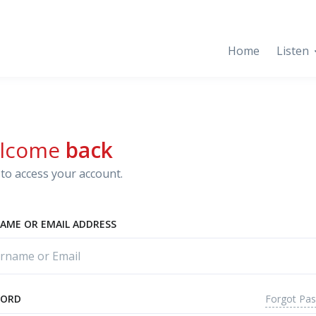
Home
Listen
lcome
back
to access your account.
AME OR EMAIL ADDRESS
Forgot Pa
WORD