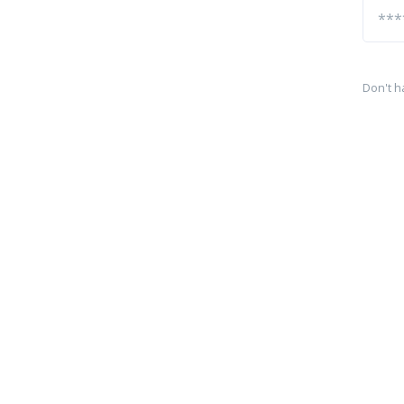
Don't h