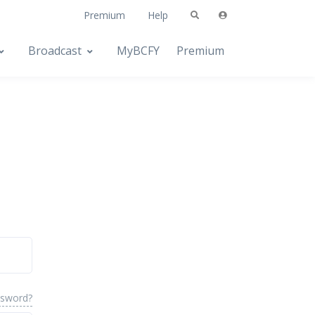
Premium
Help
Broadcast
MyBCFY
Premium
ssword?