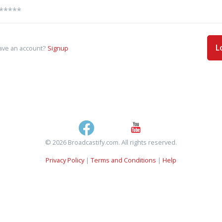
L
ave an account?
Signup
© 2026 Broadcastify.com. All rights reserved.
Privacy Policy
|
Terms and Conditions
|
Help