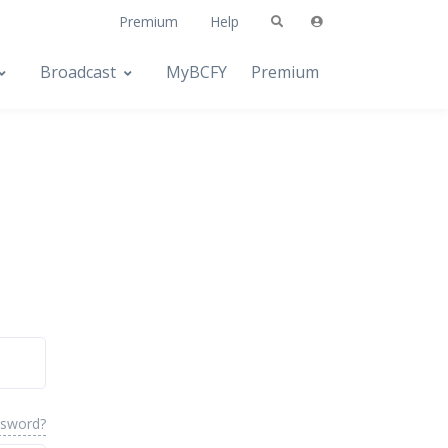
Premium
Help
Broadcast
MyBCFY
Premium
ssword?