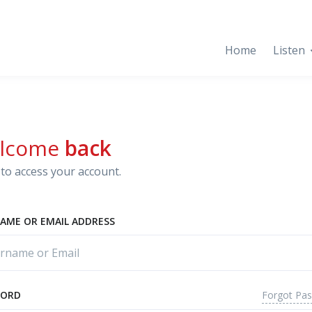
Home
Listen
lcome
back
to access your account.
AME OR EMAIL ADDRESS
Forgot Pa
WORD