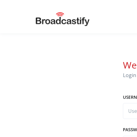
We
Login 
USERN
PASS