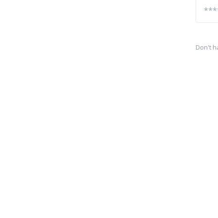
Don't h