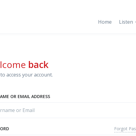
Home
Listen
lcome
back
to access your account.
AME OR EMAIL ADDRESS
Forgot Pa
WORD