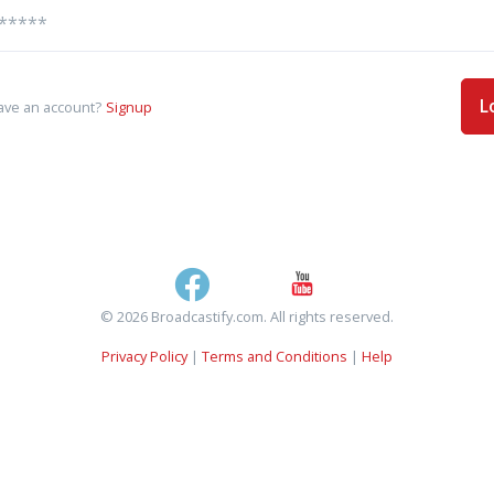
L
ave an account?
Signup
© 2026 Broadcastify.com. All rights reserved.
Privacy Policy
|
Terms and Conditions
|
Help