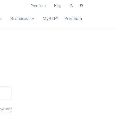
Premium
Help
Broadcast
MyBCFY
Premium
ssword?