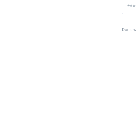
Don't h