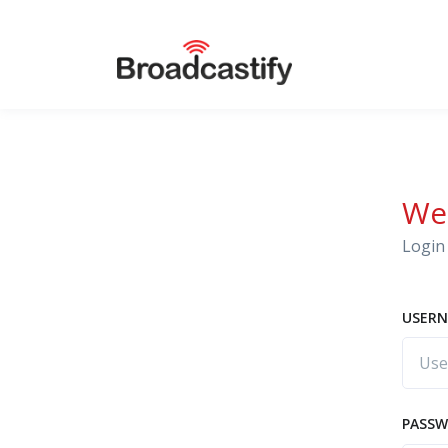
We
Login 
USERN
PASS