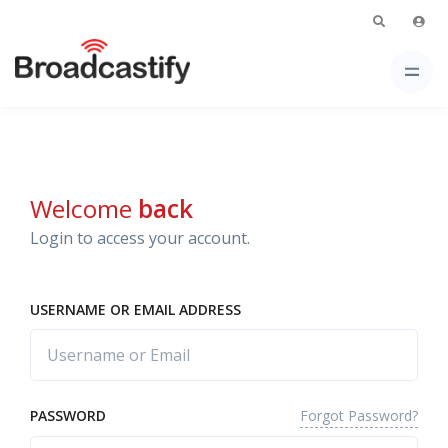
Welcome
back
Login to access your account.
USERNAME OR EMAIL ADDRESS
Forgot Password?
PASSWORD