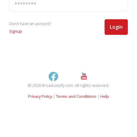
Don't have an account?
Login
Signup
© 2026 Broadcastify.com. All rights reserved.
Privacy Policy
|
Terms and Conditions
|
Help