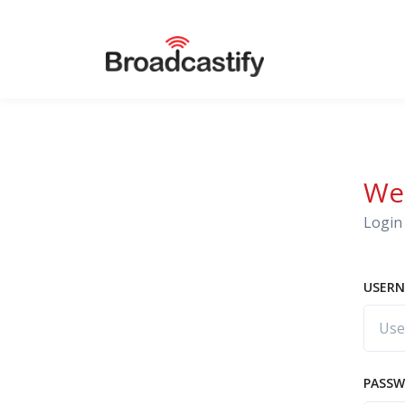
We
Login 
USERN
PASS