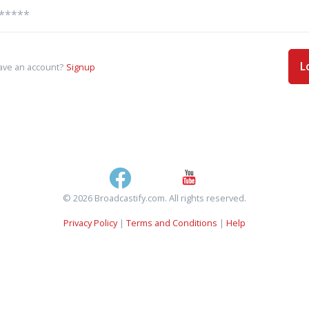
L
ave an account?
Signup
© 2026 Broadcastify.com. All rights reserved.
Privacy Policy
|
Terms and Conditions
|
Help