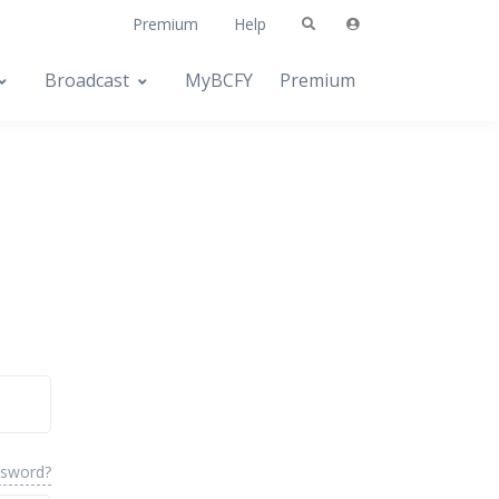
Premium
Help
Broadcast
MyBCFY
Premium
ssword?