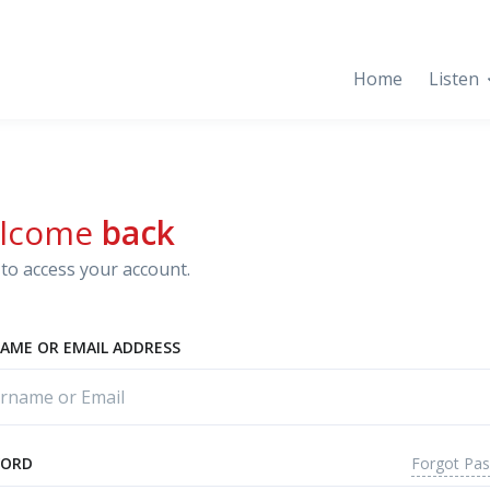
Home
Listen
lcome
back
to access your account.
AME OR EMAIL ADDRESS
Forgot Pa
WORD