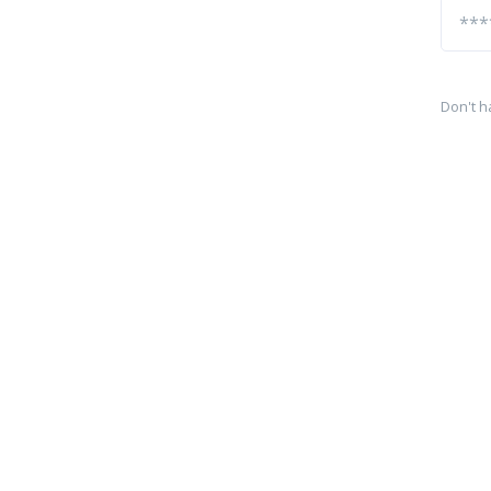
Don't h