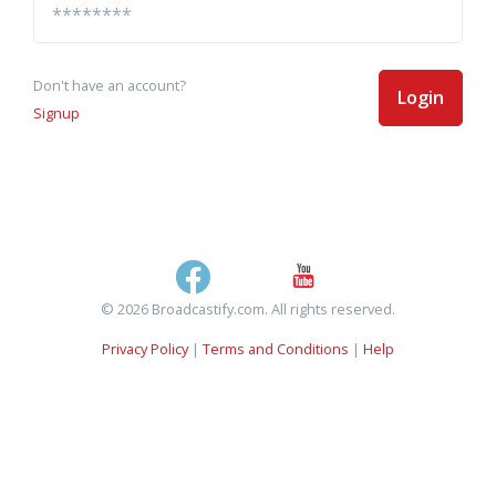
Don't have an account?
Login
Signup
© 2026 Broadcastify.com. All rights reserved.
Privacy Policy
|
Terms and Conditions
|
Help