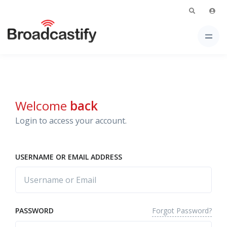
Welcome
back
Login to access your account.
USERNAME OR EMAIL ADDRESS
Forgot Password?
PASSWORD