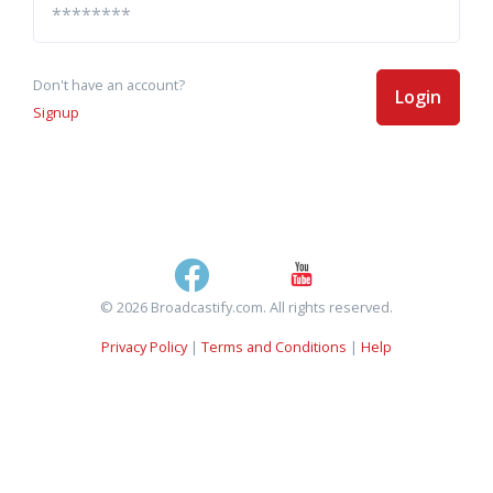
Don't have an account?
Login
Signup
© 2026 Broadcastify.com. All rights reserved.
Privacy Policy
|
Terms and Conditions
|
Help