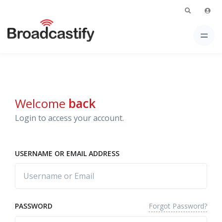
Welcome
back
Login to access your account.
USERNAME OR EMAIL ADDRESS
Forgot Password?
PASSWORD