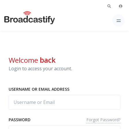
Welcome
back
Login to access your account.
USERNAME OR EMAIL ADDRESS
Forgot Password?
PASSWORD