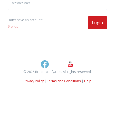
Don't have an account?
Login
Signup
© 2026 Broadcastify.com. All rights reserved.
Privacy Policy
|
Terms and Conditions
|
Help