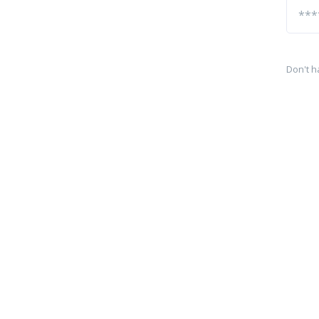
Don't h