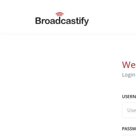
We
Login 
USERN
PASS