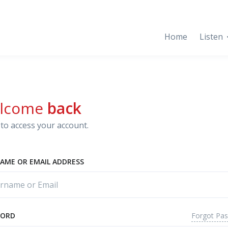
Home
Listen
lcome
back
to access your account.
AME OR EMAIL ADDRESS
Forgot Pa
WORD