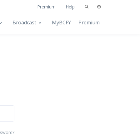
Premium
Help
Broadcast
MyBCFY
Premium
ssword?