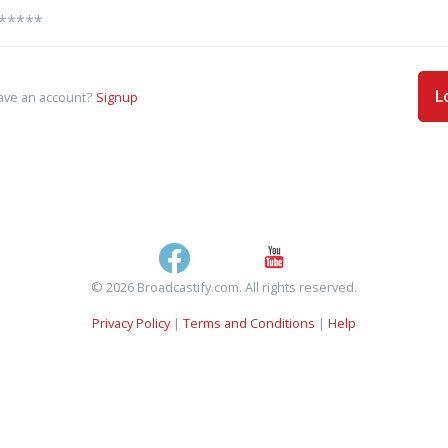
L
ave an account?
Signup
© 2026 Broadcastify.com. All rights reserved.
Privacy Policy
|
Terms and Conditions
|
Help