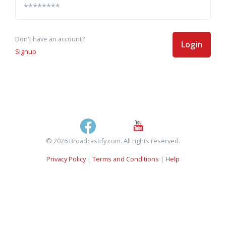
Don't have an account?
Login
Signup
© 2026 Broadcastify.com. All rights reserved.
Privacy Policy
|
Terms and Conditions
|
Help