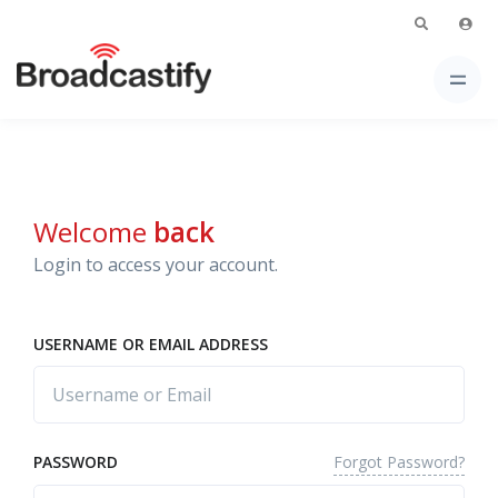
Welcome
back
Login to access your account.
USERNAME OR EMAIL ADDRESS
Forgot Password?
PASSWORD