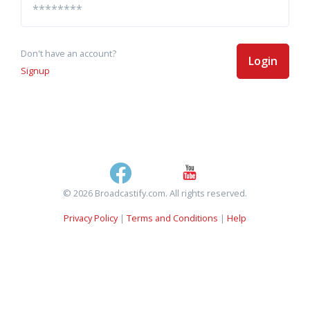
Don't have an account?
Login
Signup
© 2026 Broadcastify.com. All rights reserved.
Privacy Policy
|
Terms and Conditions
|
Help