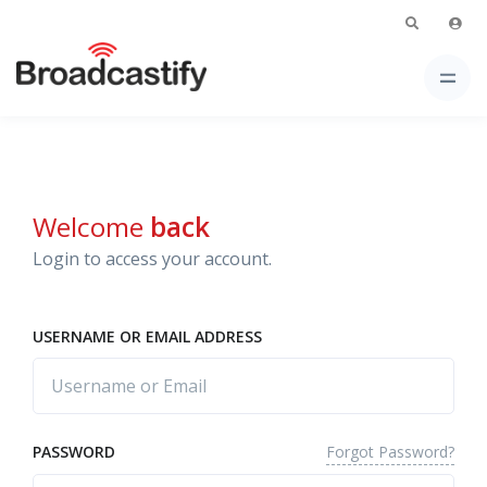
Welcome
back
Login to access your account.
USERNAME OR EMAIL ADDRESS
Forgot Password?
PASSWORD