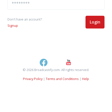
Don't have an account?
Login
Signup
© 2026 Broadcastify.com. All rights reserved.
Privacy Policy
|
Terms and Conditions
|
Help