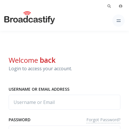
Welcome
back
Login to access your account.
USERNAME OR EMAIL ADDRESS
Forgot Password?
PASSWORD