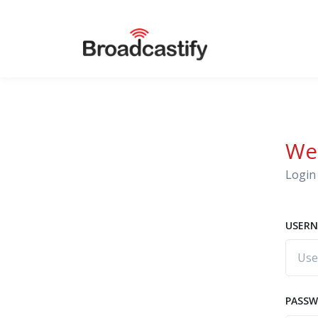
We
Login 
USERN
PASS