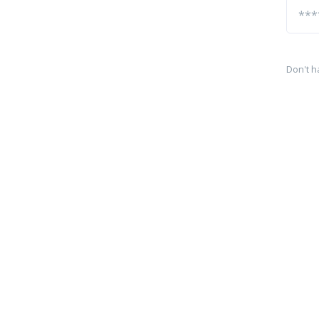
Don't h