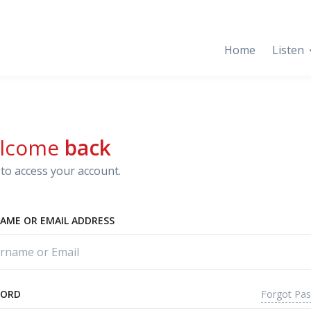
Home
Listen
lcome
back
to access your account.
AME OR EMAIL ADDRESS
Forgot Pa
WORD