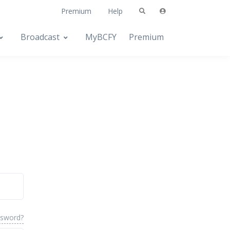
Premium
Help
Broadcast
MyBCFY
Premium
ssword?