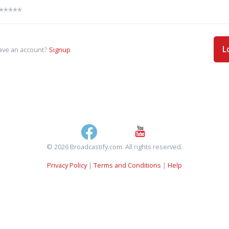
L
ave an account?
Signup
© 2026 Broadcastify.com. All rights reserved.
Privacy Policy
|
Terms and Conditions
|
Help