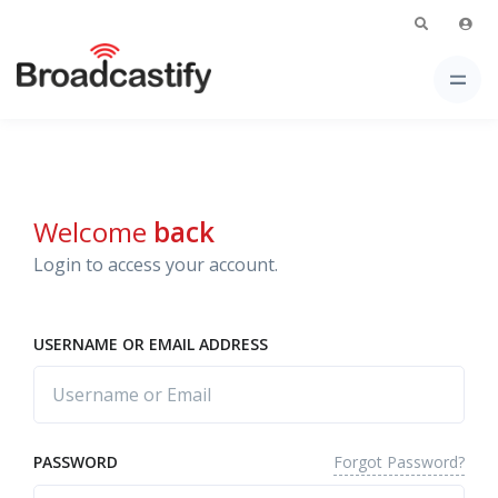
Welcome
back
Login to access your account.
USERNAME OR EMAIL ADDRESS
Forgot Password?
PASSWORD