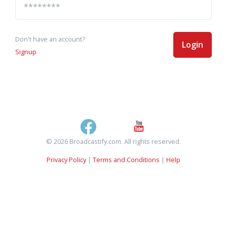
Don't have an account?
Login
Signup
© 2026 Broadcastify.com. All rights reserved.
Privacy Policy
|
Terms and Conditions
|
Help