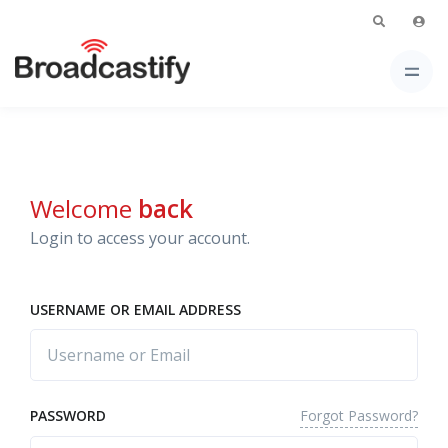
Welcome
back
Login to access your account.
USERNAME OR EMAIL ADDRESS
Forgot Password?
PASSWORD