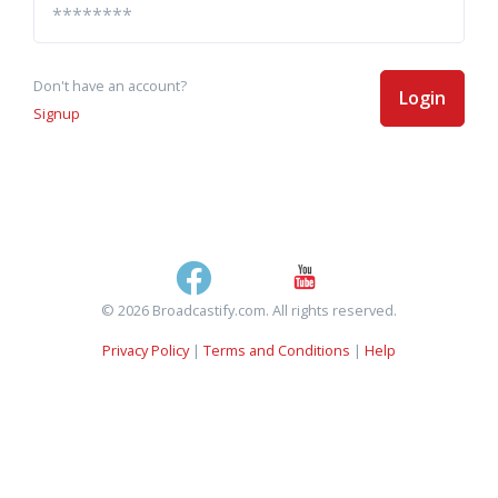
Don't have an account?
Login
Signup
© 2026 Broadcastify.com. All rights reserved.
Privacy Policy
|
Terms and Conditions
|
Help