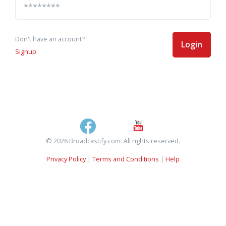
Don't have an account?
Login
Signup
© 2026 Broadcastify.com. All rights reserved.
Privacy Policy
|
Terms and Conditions
|
Help