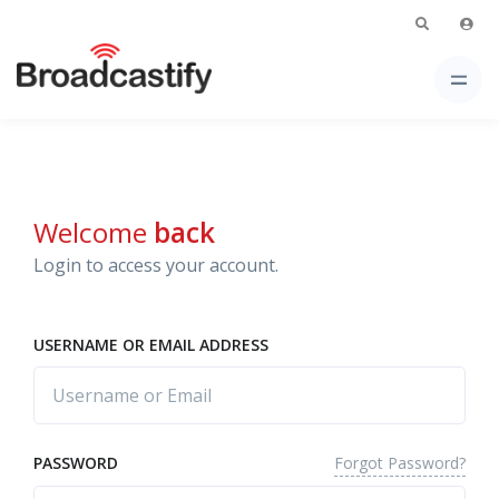
Welcome
back
Login to access your account.
USERNAME OR EMAIL ADDRESS
Forgot Password?
PASSWORD