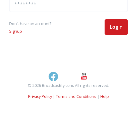
Don't have an account?
Login
Signup
© 2026 Broadcastify.com. All rights reserved.
Privacy Policy
|
Terms and Conditions
|
Help