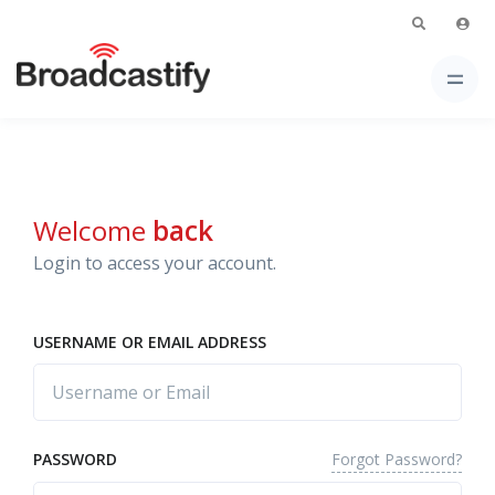
Welcome
back
Login to access your account.
USERNAME OR EMAIL ADDRESS
Forgot Password?
PASSWORD