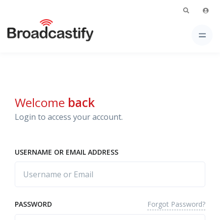
Welcome
back
Login to access your account.
USERNAME OR EMAIL ADDRESS
Forgot Password?
PASSWORD