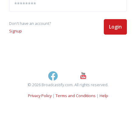
Don't have an account?
Login
Signup
© 2026 Broadcastify.com. All rights reserved.
Privacy Policy
|
Terms and Conditions
|
Help