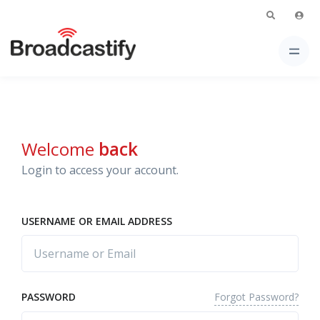
Welcome
back
Login to access your account.
USERNAME OR EMAIL ADDRESS
Forgot Password?
PASSWORD