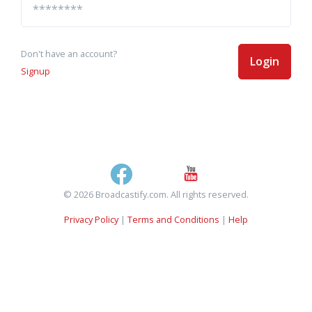
Don't have an account?
Login
Signup
© 2026 Broadcastify.com. All rights reserved.
Privacy Policy
|
Terms and Conditions
|
Help