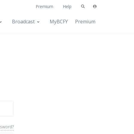
Premium
Help
Broadcast
MyBCFY
Premium
ssword?