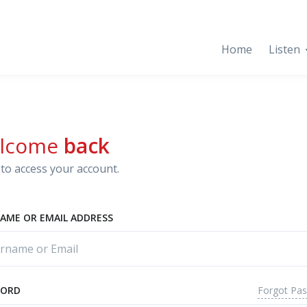
Home
Listen
lcome
back
to access your account.
AME OR EMAIL ADDRESS
Forgot Pa
WORD