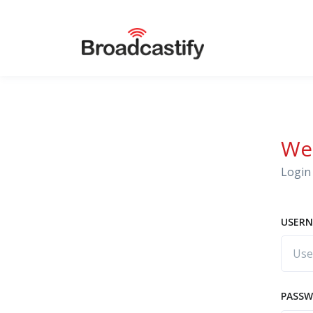
We
Login 
USERN
PASS