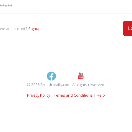
L
ave an account?
Signup
© 2026 Broadcastify.com. All rights reserved.
Privacy Policy
|
Terms and Conditions
|
Help