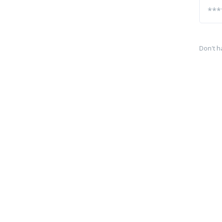
Don't h