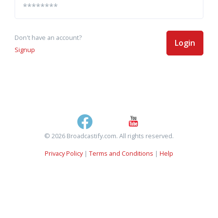
Don't have an account?
Login
Signup
© 2026 Broadcastify.com. All rights reserved.
Privacy Policy
|
Terms and Conditions
|
Help