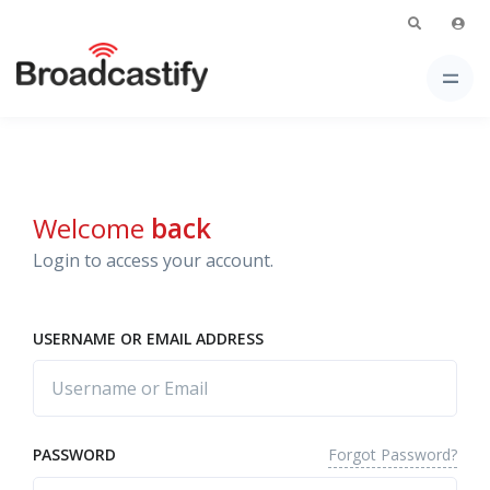
Welcome
back
Login to access your account.
USERNAME OR EMAIL ADDRESS
Forgot Password?
PASSWORD