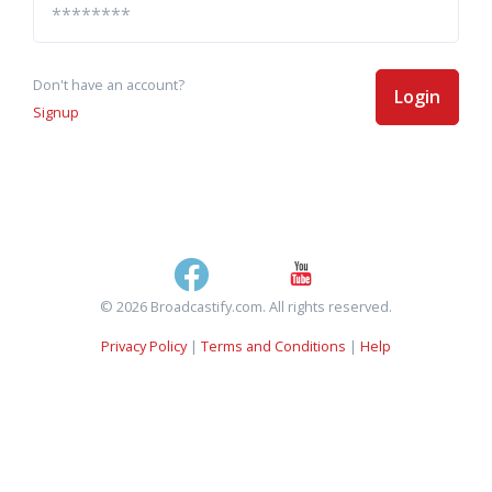
Don't have an account?
Login
Signup
© 2026 Broadcastify.com. All rights reserved.
Privacy Policy
|
Terms and Conditions
|
Help