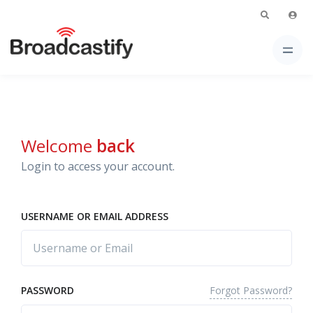
Welcome
back
Login to access your account.
USERNAME OR EMAIL ADDRESS
Forgot Password?
PASSWORD