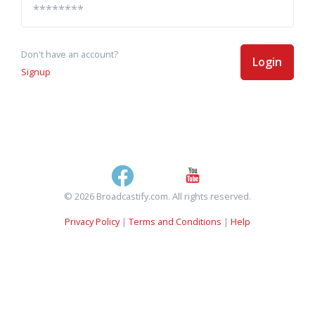
Don't have an account?
Login
Signup
© 2026 Broadcastify.com. All rights reserved.
Privacy Policy
|
Terms and Conditions
|
Help