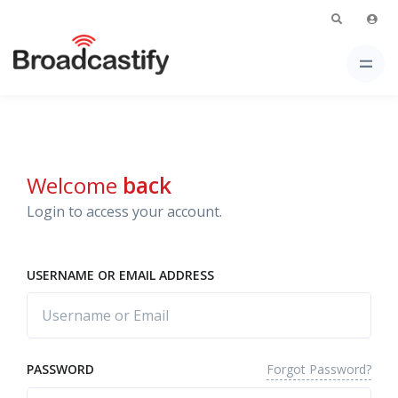
Welcome
back
Login to access your account.
USERNAME OR EMAIL ADDRESS
Forgot Password?
PASSWORD