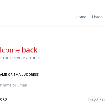
Home
Listen
lcome
back
to access your account.
AME OR EMAIL ADDRESS
Forgot Pa
WORD