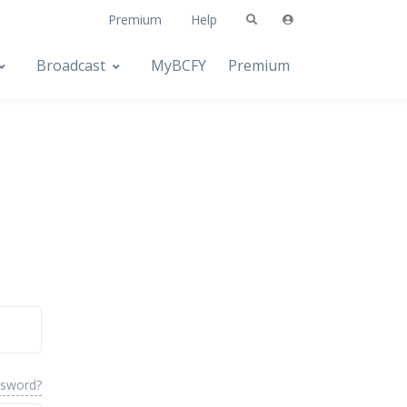
Premium
Help
Broadcast
MyBCFY
Premium
ssword?