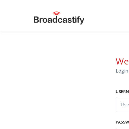
We
Login 
USERN
PASS