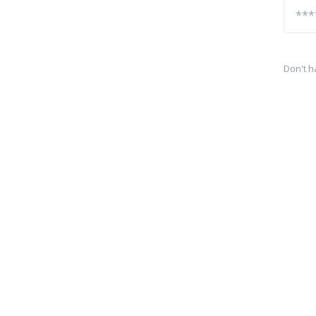
Don't h