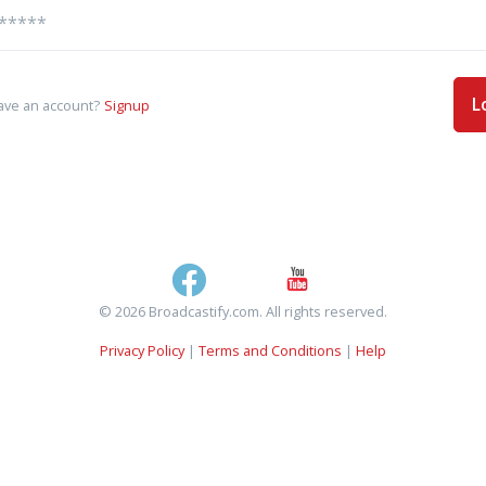
L
ave an account?
Signup
© 2026 Broadcastify.com. All rights reserved.
Privacy Policy
|
Terms and Conditions
|
Help