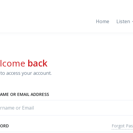
Home
Listen
lcome
back
to access your account.
AME OR EMAIL ADDRESS
Forgot Pa
WORD