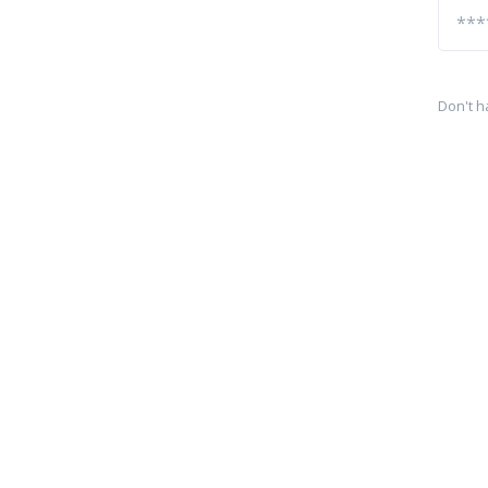
Don't h