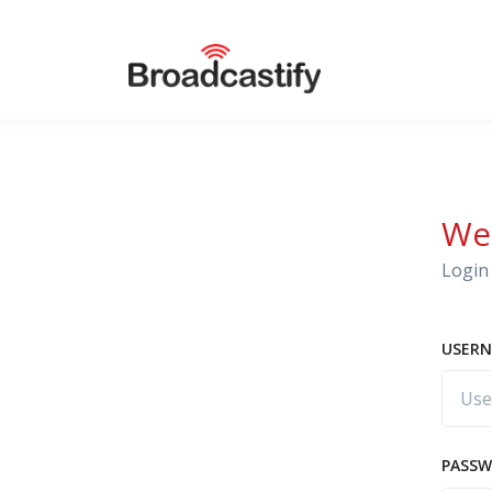
We
Login 
USERN
PASS