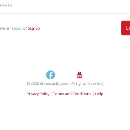
L
ave an account?
Signup
© 2026 Broadcastify.com. All rights reserved.
Privacy Policy
|
Terms and Conditions
|
Help