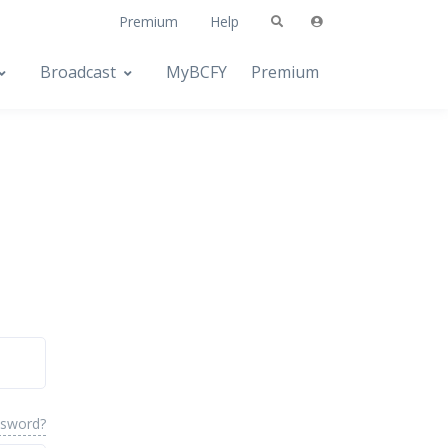
Premium
Help
Broadcast
MyBCFY
Premium
ssword?