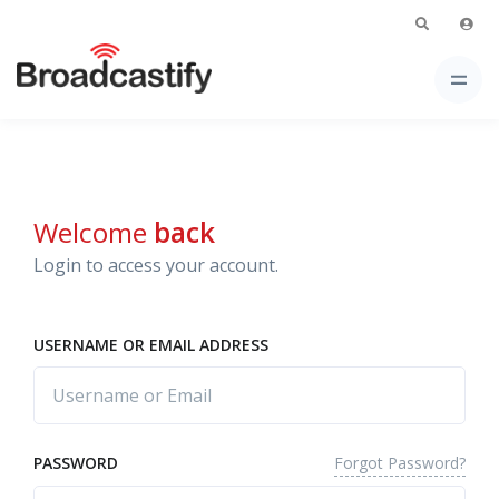
Welcome
back
Login to access your account.
USERNAME OR EMAIL ADDRESS
Forgot Password?
PASSWORD