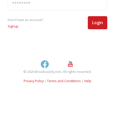
Don't have an account?
Login
Signup
© 2026 Broadcastify.com. All rights reserved.
Privacy Policy
|
Terms and Conditions
|
Help