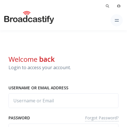
Welcome
back
Login to access your account.
USERNAME OR EMAIL ADDRESS
Forgot Password?
PASSWORD