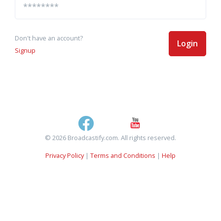
Don't have an account?
Login
Signup
© 2026 Broadcastify.com. All rights reserved.
Privacy Policy
|
Terms and Conditions
|
Help