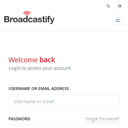
Welcome
back
Login to access your account.
USERNAME OR EMAIL ADDRESS
Forgot Password?
PASSWORD