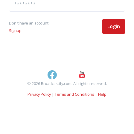
Don't have an account?
Login
Signup
© 2026 Broadcastify.com. All rights reserved.
Privacy Policy
|
Terms and Conditions
|
Help