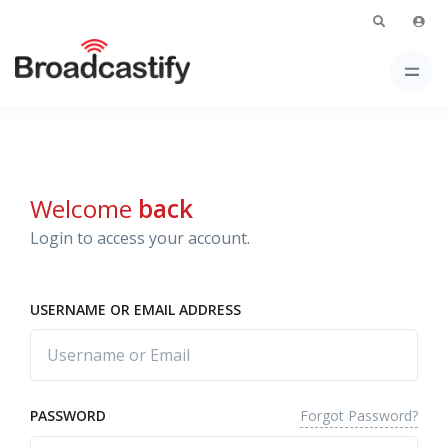
Welcome
back
Login to access your account.
USERNAME OR EMAIL ADDRESS
Forgot Password?
PASSWORD