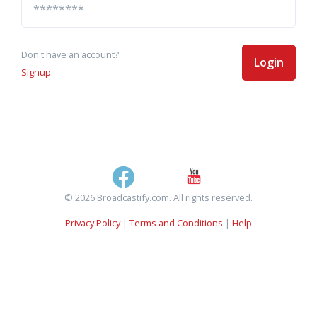
Don't have an account?
Login
Signup
© 2026 Broadcastify.com. All rights reserved.
Privacy Policy
|
Terms and Conditions
|
Help