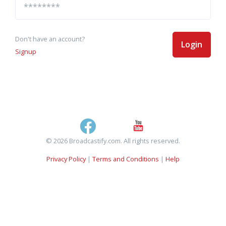
Don't have an account?
Login
Signup
© 2026 Broadcastify.com. All rights reserved.
Privacy Policy
|
Terms and Conditions
|
Help