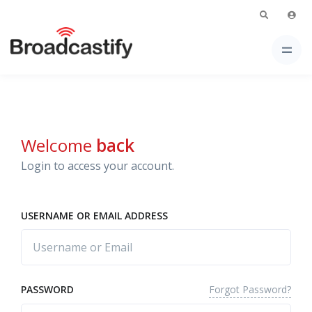
Welcome
back
Login to access your account.
USERNAME OR EMAIL ADDRESS
Forgot Password?
PASSWORD