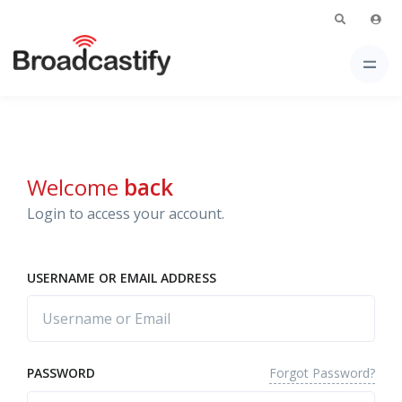
Welcome
back
Login to access your account.
USERNAME OR EMAIL ADDRESS
Forgot Password?
PASSWORD