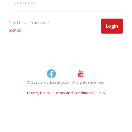
Don't have an account?
Login
Signup
© 2026 Broadcastify.com. All rights reserved.
Privacy Policy
|
Terms and Conditions
|
Help