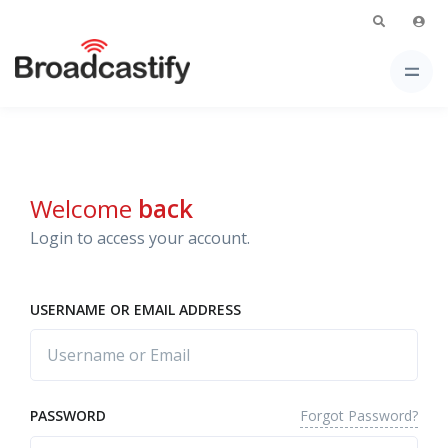
Welcome
back
Login to access your account.
USERNAME OR EMAIL ADDRESS
Forgot Password?
PASSWORD