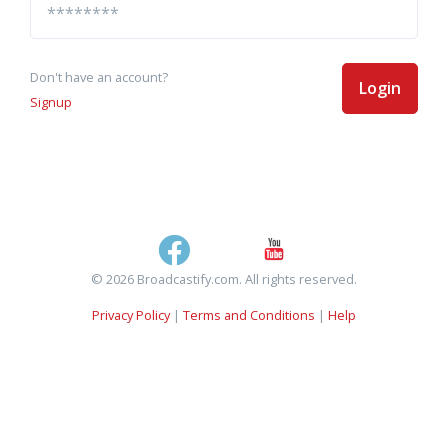
Don't have an account?
Login
Signup
© 2026 Broadcastify.com. All rights reserved.
Privacy Policy
|
Terms and Conditions
|
Help