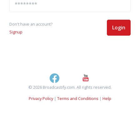
Don't have an account?
Login
Signup
© 2026 Broadcastify.com. All rights reserved.
Privacy Policy
|
Terms and Conditions
|
Help