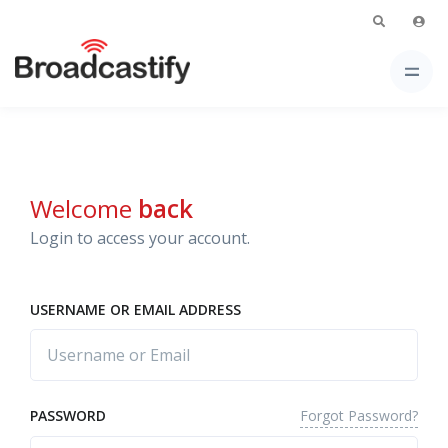
Welcome
back
Login to access your account.
USERNAME OR EMAIL ADDRESS
Forgot Password?
PASSWORD