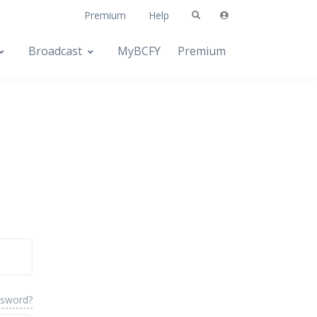
Premium
Help
Broadcast
MyBCFY
Premium
ssword?