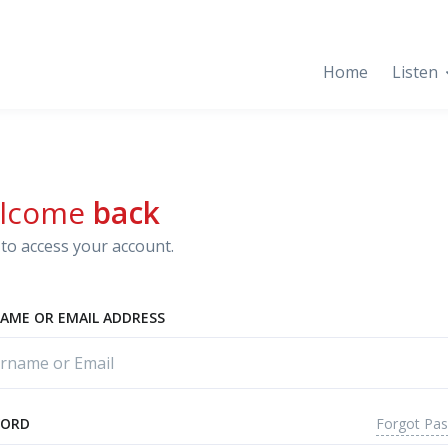
Home
Listen
lcome
back
to access your account.
AME OR EMAIL ADDRESS
Forgot Pa
WORD