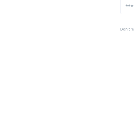
Don't h