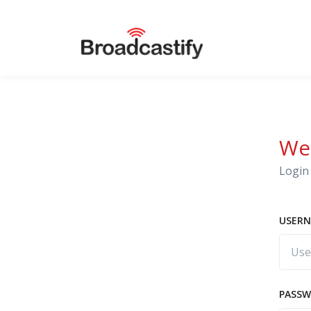
We
Login 
USERN
PASS