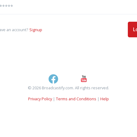
L
ave an account?
Signup
© 2026 Broadcastify.com. All rights reserved.
Privacy Policy
|
Terms and Conditions
|
Help