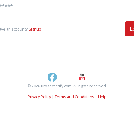
L
ave an account?
Signup
© 2026 Broadcastify.com. All rights reserved.
Privacy Policy
|
Terms and Conditions
|
Help