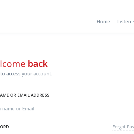
Home
Listen
lcome
back
to access your account.
AME OR EMAIL ADDRESS
Forgot Pa
WORD