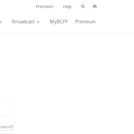
Premium
Help
Broadcast
MyBCFY
Premium
ssword?