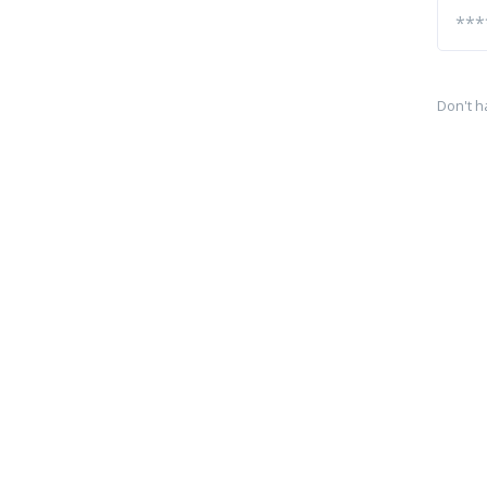
Don't h