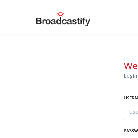
We
Login 
USERN
PASS