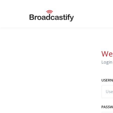
We
Login 
USERN
PASS