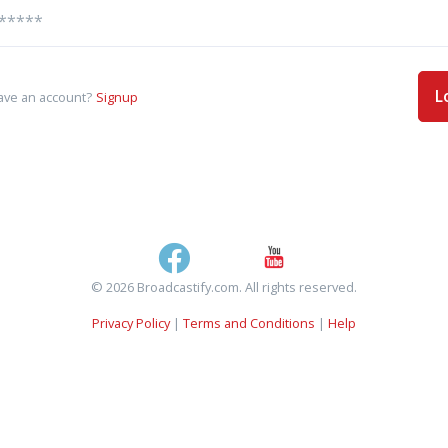
L
ave an account?
Signup
© 2026 Broadcastify.com. All rights reserved.
Privacy Policy
|
Terms and Conditions
|
Help