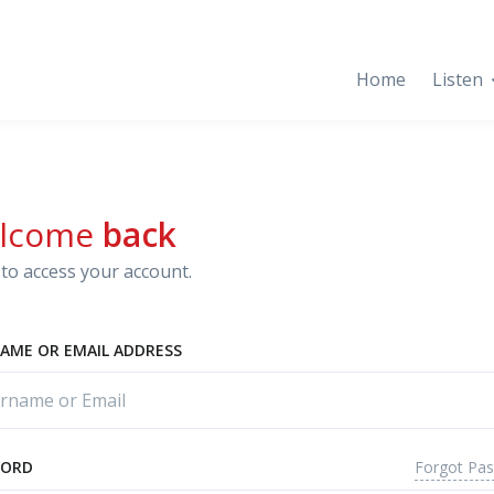
Home
Listen
lcome
back
to access your account.
AME OR EMAIL ADDRESS
Forgot Pa
WORD