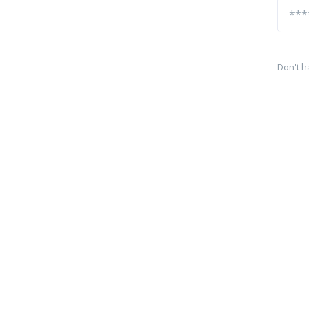
Don't h