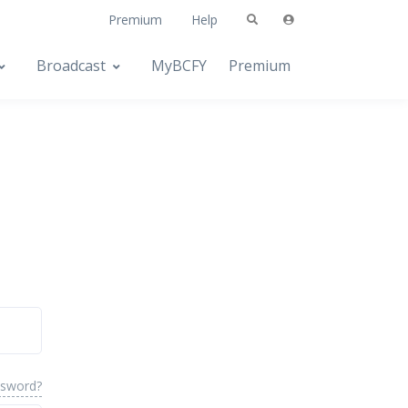
Premium
Help
Broadcast
MyBCFY
Premium
ssword?