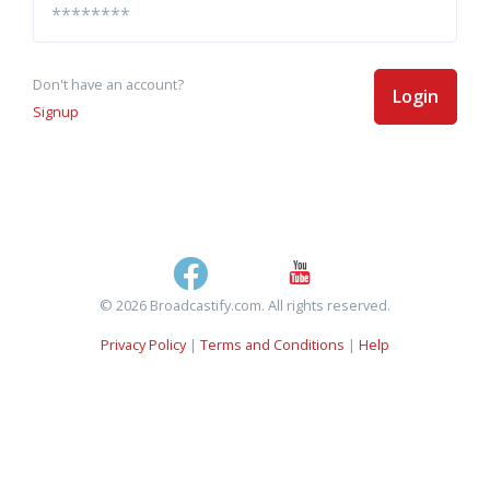
Don't have an account?
Login
Signup
© 2026 Broadcastify.com. All rights reserved.
Privacy Policy
|
Terms and Conditions
|
Help