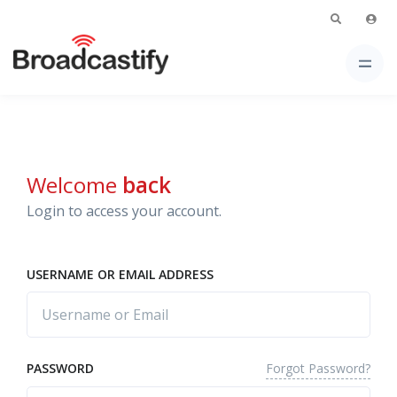
Welcome
back
Login to access your account.
USERNAME OR EMAIL ADDRESS
Forgot Password?
PASSWORD