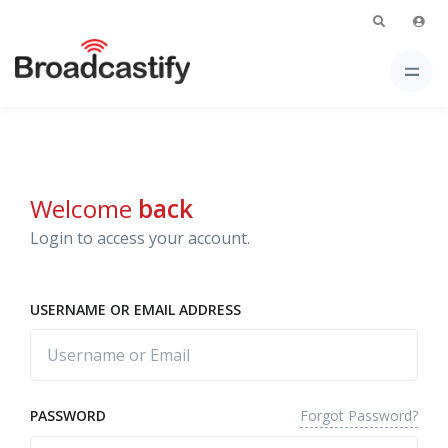
Welcome
back
Login to access your account.
USERNAME OR EMAIL ADDRESS
Forgot Password?
PASSWORD