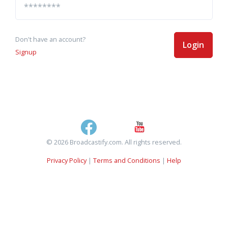
Don't have an account?
Login
Signup
© 2026 Broadcastify.com. All rights reserved.
Privacy Policy
|
Terms and Conditions
|
Help