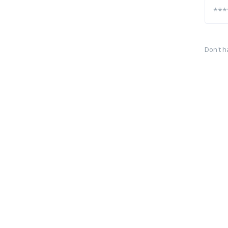
Don't h