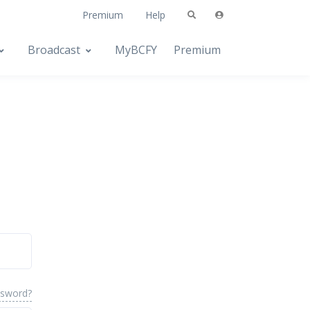
Premium
Help
Broadcast
MyBCFY
Premium
ssword?