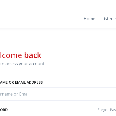
Home
Listen
lcome
back
to access your account.
AME OR EMAIL ADDRESS
Forgot Pa
WORD