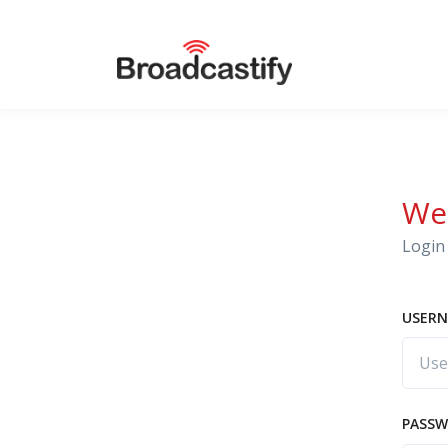
We
Login 
USERN
PASS