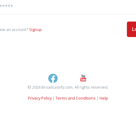
L
ave an account?
Signup
© 2026 Broadcastify.com. All rights reserved.
Privacy Policy
|
Terms and Conditions
|
Help