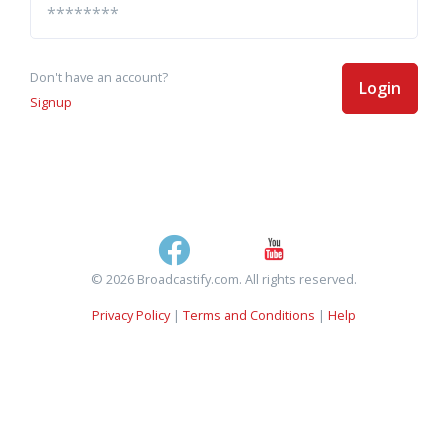
Don't have an account?
Login
Signup
© 2026 Broadcastify.com. All rights reserved.
Privacy Policy
|
Terms and Conditions
|
Help