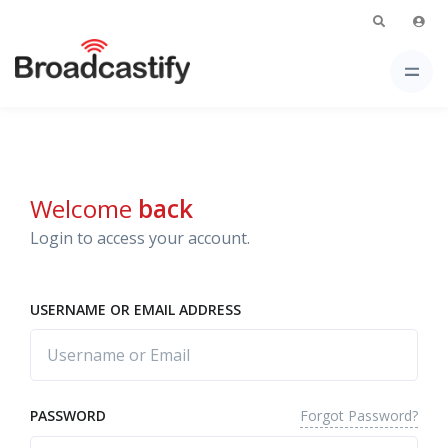
Welcome
back
Login to access your account.
USERNAME OR EMAIL ADDRESS
Forgot Password?
PASSWORD