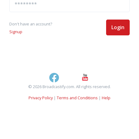
Don't have an account?
Login
Signup
© 2026 Broadcastify.com. All rights reserved.
Privacy Policy
|
Terms and Conditions
|
Help