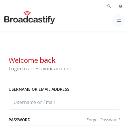
Welcome
back
Login to access your account.
USERNAME OR EMAIL ADDRESS
Forgot Password?
PASSWORD