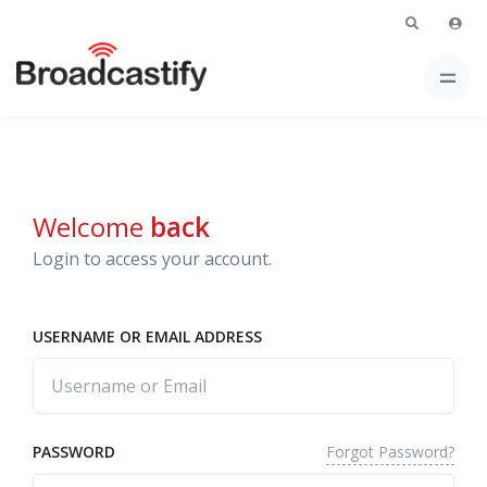
Welcome
back
Login to access your account.
USERNAME OR EMAIL ADDRESS
Forgot Password?
PASSWORD