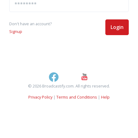
Don't have an account?
Login
Signup
© 2026 Broadcastify.com. All rights reserved.
Privacy Policy
|
Terms and Conditions
|
Help