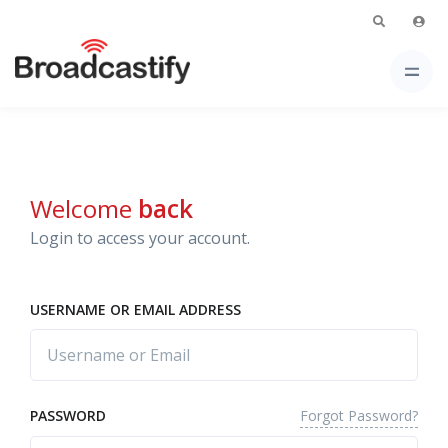
Welcome
back
Login to access your account.
USERNAME OR EMAIL ADDRESS
Forgot Password?
PASSWORD