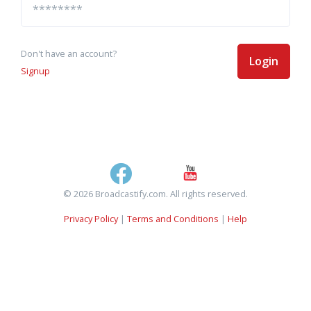
Don't have an account?
Login
Signup
© 2026 Broadcastify.com. All rights reserved.
Privacy Policy
|
Terms and Conditions
|
Help