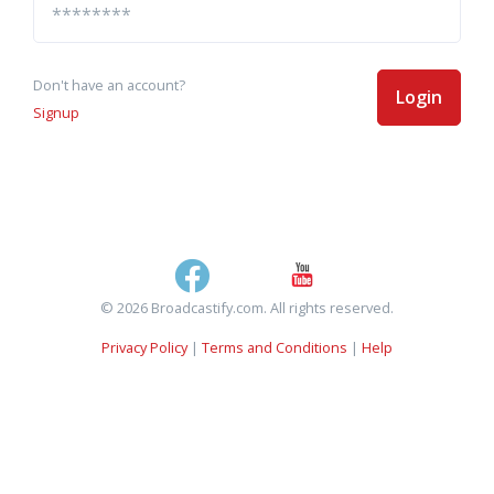
Don't have an account?
Login
Signup
© 2026 Broadcastify.com. All rights reserved.
Privacy Policy
|
Terms and Conditions
|
Help