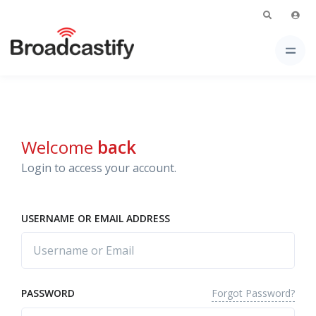
Welcome
back
Login to access your account.
USERNAME OR EMAIL ADDRESS
Forgot Password?
PASSWORD