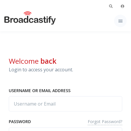
Welcome
back
Login to access your account.
USERNAME OR EMAIL ADDRESS
Forgot Password?
PASSWORD