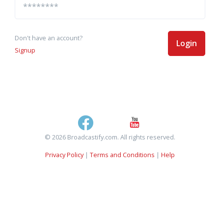
Don't have an account?
Login
Signup
© 2026 Broadcastify.com. All rights reserved.
Privacy Policy
|
Terms and Conditions
|
Help