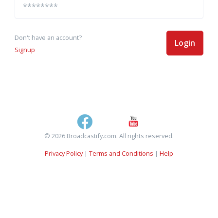
Don't have an account?
Login
Signup
© 2026 Broadcastify.com. All rights reserved.
Privacy Policy
|
Terms and Conditions
|
Help