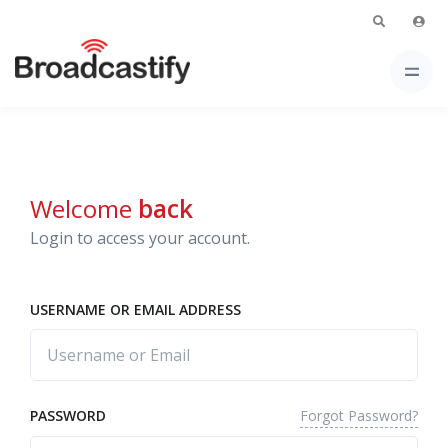
Welcome
back
Login to access your account.
USERNAME OR EMAIL ADDRESS
Forgot Password?
PASSWORD