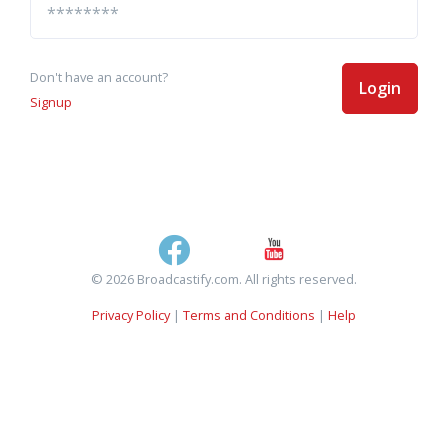
Don't have an account?
Login
Signup
© 2026 Broadcastify.com. All rights reserved.
Privacy Policy
|
Terms and Conditions
|
Help