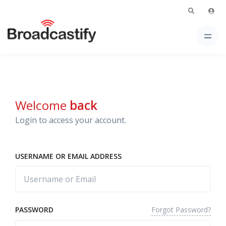
Welcome
back
Login to access your account.
USERNAME OR EMAIL ADDRESS
Forgot Password?
PASSWORD