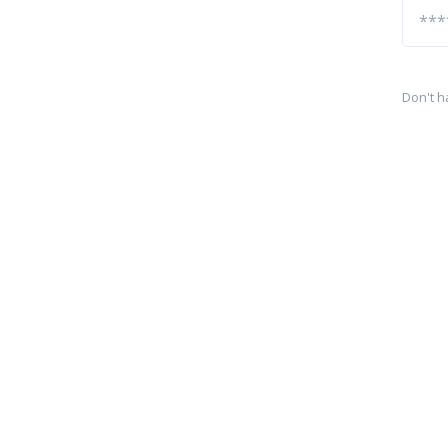
Don't h