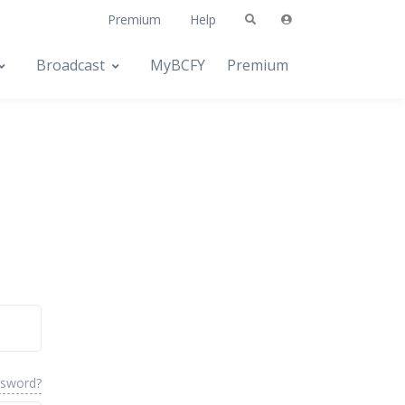
Premium
Help
Broadcast
MyBCFY
Premium
ssword?