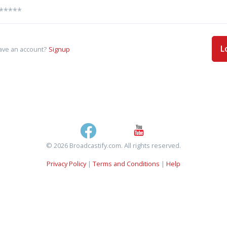
L
ave an account?
Signup
© 2026 Broadcastify.com. All rights reserved.
Privacy Policy
|
Terms and Conditions
|
Help