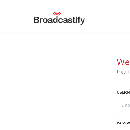
We
Login 
USERN
PASS