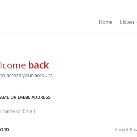
Home
Listen
lcome
back
to access your account.
AME OR EMAIL ADDRESS
Forgot Pa
WORD